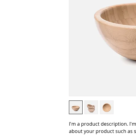
I'm a product description. I'm
about your product such as si