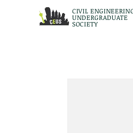
CIVIL ENGINEERIN
UNDERGRADUATE
SOCIETY