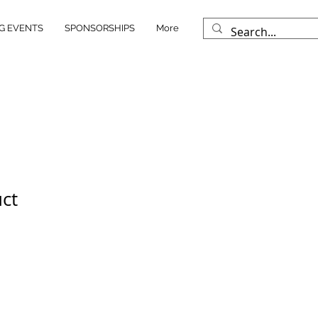
G EVENTS
SPONSORSHIPS
More
uct
ale
rice