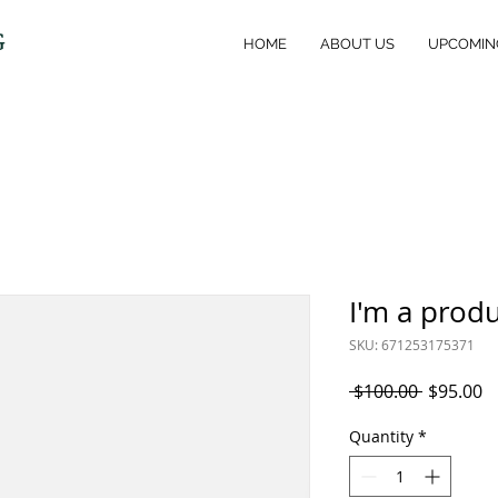
G
HOME
ABOUT US
UPCOMIN
I'm a prod
SKU: 671253175371
Regular
S
 $100.00 
$95.00
Price
P
Quantity
*